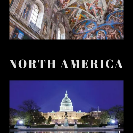
NORTH AMERICA