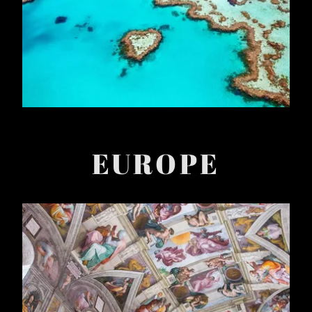
EUROPE