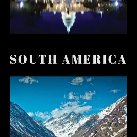
SOUTH AMERICA