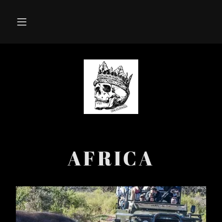
AFRICA