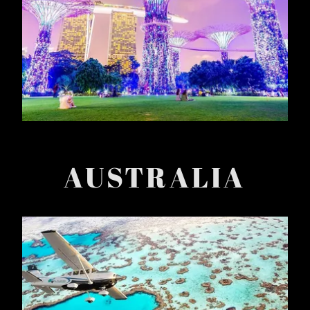
AUSTRALIA