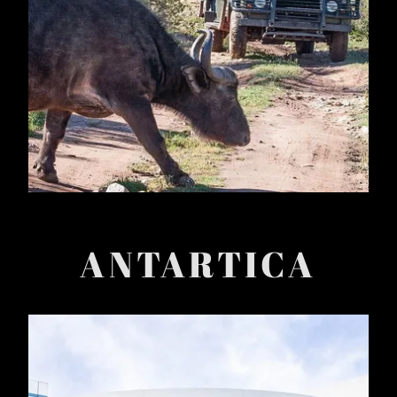
ANTARTICA